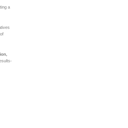
ting a
iatives
of
ion,
esults-