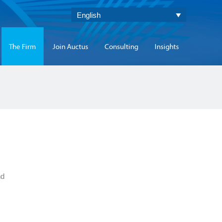
English
The Firm
Join Auctus
Consulting
Insights
nd