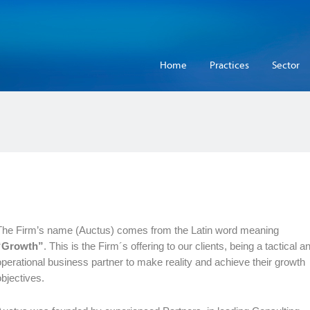
Home
Practices
Sector
The Firm’s name (Auctus) comes from the Latin word meaning
“Growth”
. This is the Firm´s offering to our clients, being a tactical a
operational business partner to make reality and achieve their growth
objectives.