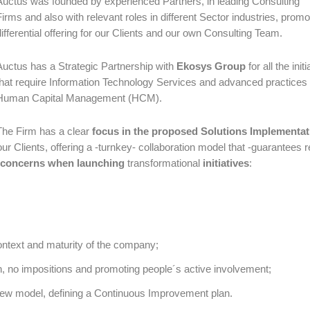
Auctus was founded by experienced Partners, in leading Consulting
Firms and also with relevant roles in different Sector industries, promo
differential offering for our Clients and our own Consulting Team.
Auctus has a Strategic Partnership with
Ekosys Group
for all the init
that require Information Technology Services and advanced practices 
Human Capital Management (HCM).
The Firm has a clear
focus in the proposed Solutions Implementat
ur Clients, offering a -turnkey- collaboration model that -guarantees r
concerns when launching
transformational
initiatives
:
context and maturity of the company;
on, no impositions and promoting people´s active involvement;
new model, defining a Continuous Improvement plan.