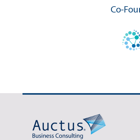
Co-Foun