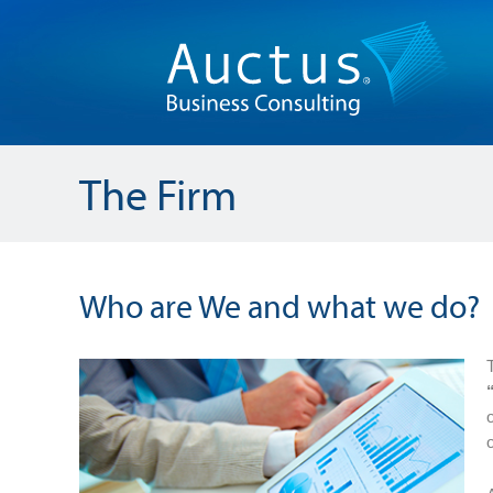
The Firm
Who are We and what we do?