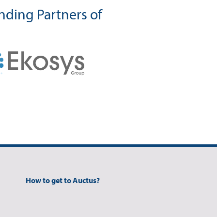
ding Partners of
How to get to Auctus?