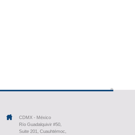
CDMX - México
Río Guadalquivir #50,
Suite 201, Cuauhtémoc,