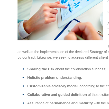
as well as the implementation of the declared Strategy of o
by contract. Likewise, we seek to address different
client
Sharing the risk
about the collaboration success;
Holistic problem understanding
;
Customizable advisory model
, according to the 
Collaborative and guided definition
of the soluti
Assurance of
permanence and maturity
with the 