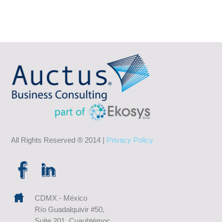
All Rights Reserved ® 2014 |
Privacy Policy
CDMX - México
Río Guadalquivir #50,
Suite 201, Cuauhtémoc,