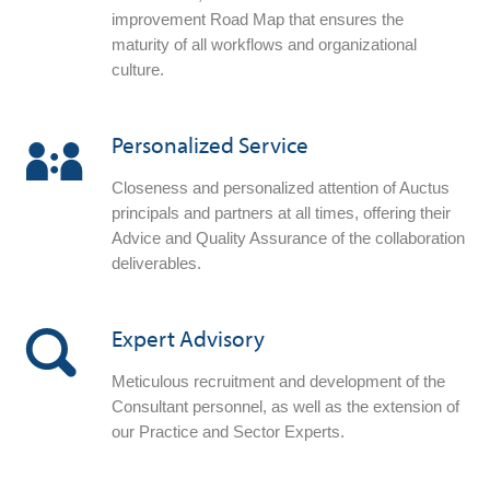
improvement Road Map that ensures the
maturity of all workflows and organizational
culture.
Personalized Service
Closeness and personalized attention of Auctus
principals and partners at all times, offering their
Advice and Quality Assurance of the collaboration
deliverables.
Expert Advisory
Meticulous recruitment and development of the
Consultant personnel, as well as the extension of
our Practice and Sector Experts.