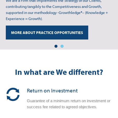
We are a Firm that implements the Strategy of our Clients,
supported in our methodology -Growthledge®– (Knowledge +
contributing tangibly to the Competitiveness and Growth,
Experience = Growth).
supported in our methodology -Growthledge®– (Knowledge +
Experience = Growth).
MORE ABOUT SECTOR OPPORTUNITIES
MORE ABOUT PRACTICE OPPORTUNITIES
In what are We different?
Return on Investment
Guarantee of a minimum return on investment or
success fee related to agreed objectives.