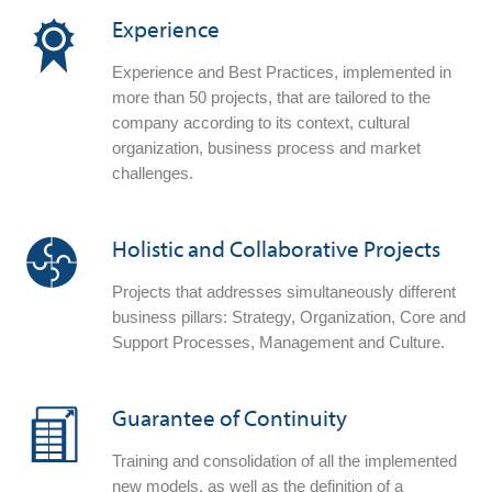
Experience
Experience and Best Practices, implemented in
more than 50 projects, that are tailored to the
company according to its context, cultural
organization, business process and market
challenges.
Holistic and Collaborative Projects
Projects that addresses simultaneously different
business pillars: Strategy, Organization, Core and
Support Processes, Management and Culture.
Guarantee of Continuity
Training and consolidation of all the implemented
new models, as well as the definition of a