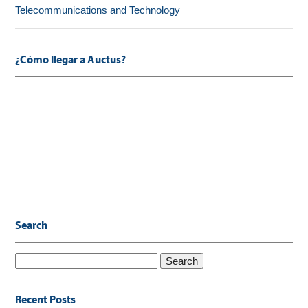
Telecommunications and Technology
¿Cómo llegar a Auctus?
Search
Search
for:
Recent Posts