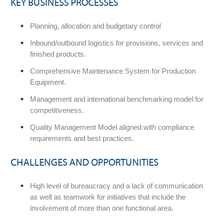
KEY BUSINESS PROCESSES
Planning, allocation and budgetary control
Inbound/outbound logistics for provisions, services and
finished products.
Comprehensive Maintenance System for Production
Equipment.
Management and international benchmarking model for
competitiveness.
Quality Management Model aligned with compliance
requirements and best practices.
CHALLENGES AND OPPORTUNITIES
High level of bureaucracy and a lack of communication
as well as teamwork for initiatives that include the
involvement of more than one functional area.