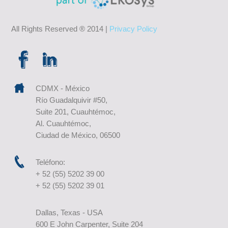
All Rights Reserved ® 2014 |
Privacy Policy
CDMX - México
Río Guadalquivir #50,
Suite 201, Cuauhtémoc,
Al. Cuauhtémoc,
Ciudad de México, 06500
Teléfono:
+ 52 (55) 5202 39 00
+ 52 (55) 5202 39 01
Dallas, Texas - USA
600 E John Carpenter, Suite 204