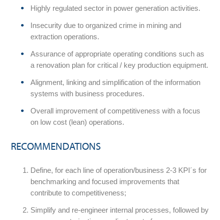
Highly regulated sector in power generation activities.
Insecurity due to organized crime in mining and
extraction operations.
Assurance of appropriate operating conditions such as
a renovation plan for critical / key production equipment.
Alignment, linking and simplification of the information
systems with business procedures.
Overall improvement of competitiveness with a focus
on low cost (lean) operations.
RECOMMENDATIONS
Define, for each line of operation/business 2-3 KPI´s for
benchmarking and focused improvements that
contribute to competitiveness;
Simplify and re-engineer internal processes, followed by