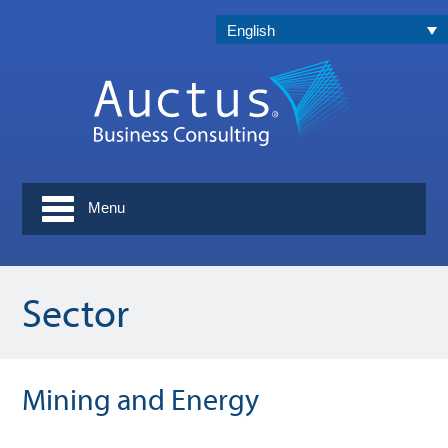
English
Menu
Sector
Mining and Energy