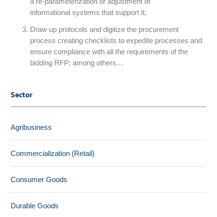
a re-parameterization or adjustment of
informational systems that support it;
Draw up protocols and digitize the procurement
process creating checklists to expedite processes and
ensure compliance with all the requirements of the
bidding RFP; among others…
Sector
Agribusiness
Commercialization (Retail)
Consumer Goods
Durable Goods