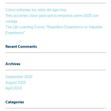
Cómo enfrentar los retos del agro hoy
Tres acciones clave para que tu empresa cierre 2025 con
ventaja
The Life Learning Curve: “Repetitive Experience vs Valuable
Experience”
Recent Comments
Archives
September 2025
August 2025
April 2018
Categories