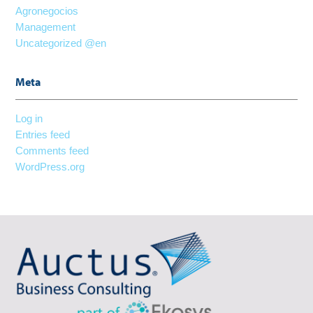
Agronegocios
Management
Uncategorized @en
Meta
Log in
Entries feed
Comments feed
WordPress.org