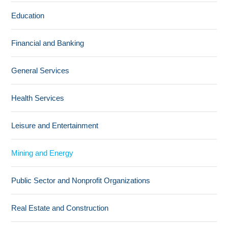
Education
Financial and Banking
General Services
Health Services
Leisure and Entertainment
Mining and Energy
Public Sector and Nonprofit Organizations
Real Estate and Construction