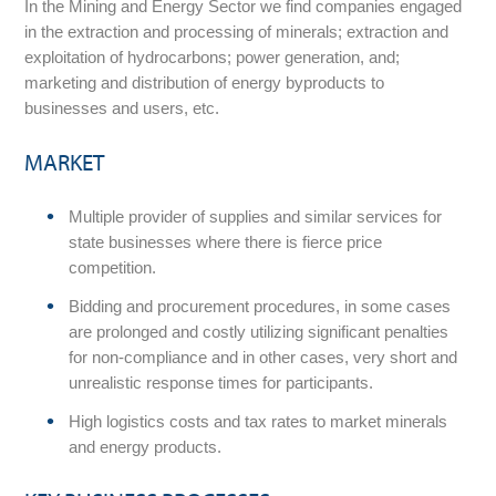
In the Mining and Energy Sector we find companies engaged
in the extraction and processing of minerals; extraction and
exploitation of hydrocarbons; power generation, and;
marketing and distribution of energy byproducts to
businesses and users, etc.
MARKET
Multiple provider of supplies and similar services for
state businesses where there is fierce price
competition.
Bidding and procurement procedures, in some cases
are prolonged and costly utilizing significant penalties
for non-compliance and in other cases, very short and
unrealistic response times for participants.
High logistics costs and tax rates to market minerals
and energy products.