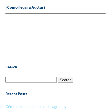
¿Cómo llegar a Auctus?
Search
Search
for:
Recent Posts
Cómo enfrentar los retos del agro hoy