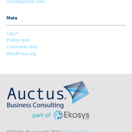
Uncategorized @en
Meta
Log in
Entries feed
Comments feed
WordPress.org
All Rights Reserved ® 2014 |
Privacy Policy