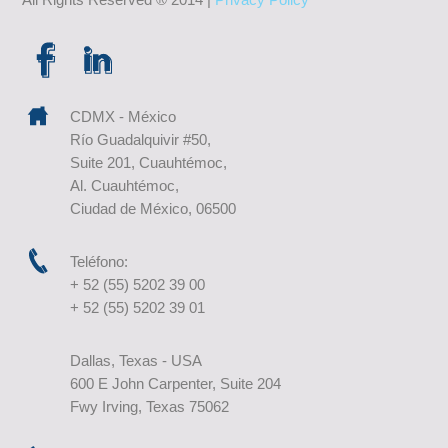
CDMX - México
Río Guadalquivir #50,
Suite 201, Cuauhtémoc,
Al. Cuauhtémoc,
Ciudad de México, 06500
Teléfono:
+ 52 (55) 5202 39 00
+ 52 (55) 5202 39 01
Dallas, Texas - USA
600 E John Carpenter, Suite 204
Fwy Irving, Texas 75062