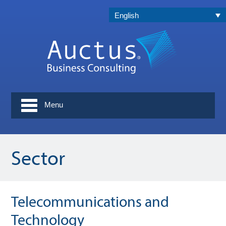
English
Menu
Sector
Telecommunications and
Technology