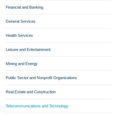
Financial and Banking
General Services
Health Services
Leisure and Entertainment
Mining and Energy
Public Sector and Nonprofit Organizations
Real Estate and Construction
Telecommunications and Technology