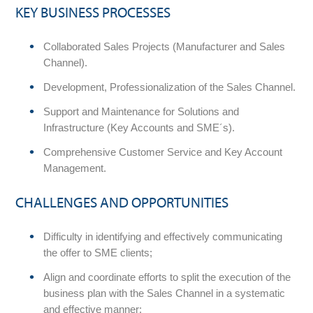
KEY BUSINESS PROCESSES
Collaborated Sales Projects (Manufacturer and Sales
Channel).
Development, Professionalization of the Sales Channel.
Support and Maintenance for Solutions and
Infrastructure (Key Accounts and SME´s).
Comprehensive Customer Service and Key Account
Management.
CHALLENGES AND OPPORTUNITIES
Difficulty in identifying and effectively communicating
the offer to SME clients;
Align and coordinate efforts to split the execution of the
business plan with the Sales Channel in a systematic
and effective manner;