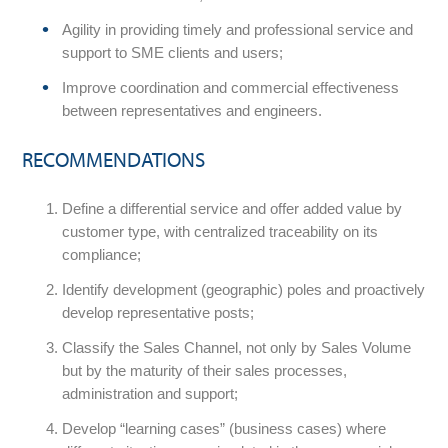
Agility in providing timely and professional service and
support to SME clients and users;
Improve coordination and commercial effectiveness
between representatives and engineers.
RECOMMENDATIONS
Define a differential service and offer added value by
customer type, with centralized traceability on its
compliance;
Identify development (geographic) poles and proactively
develop representative posts;
Classify the Sales Channel, not only by Sales Volume
but by the maturity of their sales processes,
administration and support;
Develop “learning cases” (business cases) where