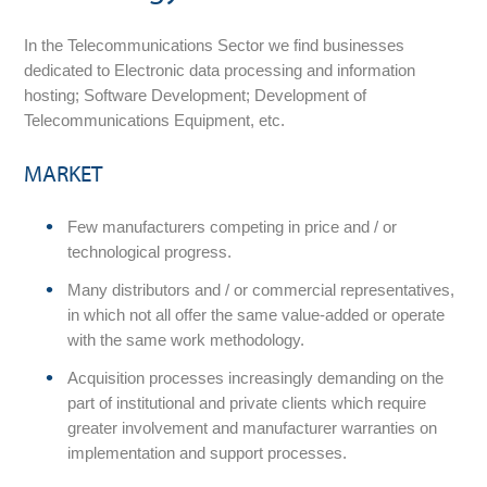
In the Telecommunications Sector we find businesses
dedicated to Electronic data processing and information
hosting; Software Development; Development of
Telecommunications Equipment, etc.
MARKET
Few manufacturers competing in price and / or
technological progress.
Many distributors and / or commercial representatives,
in which not all offer the same value-added or operate
with the same work methodology.
Acquisition processes increasingly demanding on the
part of institutional and private clients which require
greater involvement and manufacturer warranties on
implementation and support processes.