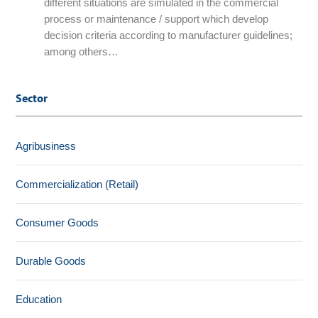
different situations are simulated in the commercial
process or maintenance / support which develop
decision criteria according to manufacturer guidelines;
among others…
Sector
Agribusiness
Commercialization (Retail)
Consumer Goods
Durable Goods
Education