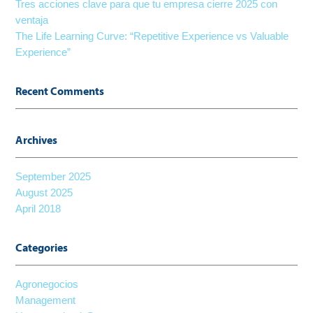
Tres acciones clave para que tu empresa cierre 2025 con
ventaja
The Life Learning Curve: “Repetitive Experience vs Valuable
Experience”
Recent Comments
Archives
September 2025
August 2025
April 2018
Categories
Agronegocios
Management