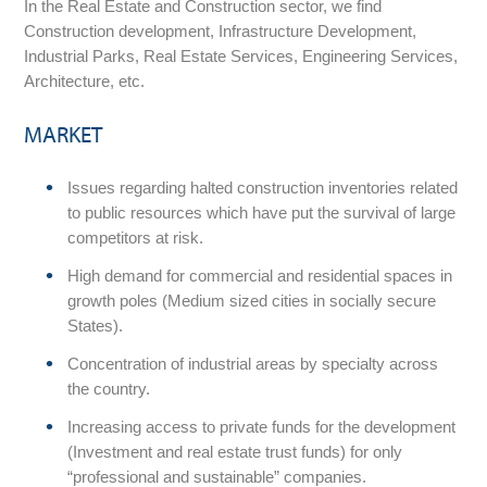
In the Real Estate and Construction sector, we find
Construction development, Infrastructure Development,
Industrial Parks, Real Estate Services, Engineering Services,
Architecture, etc.
MARKET
Issues regarding halted construction inventories related
to public resources which have put the survival of large
competitors at risk.
High demand for commercial and residential spaces in
growth poles (Medium sized cities in socially secure
States).
Concentration of industrial areas by specialty across
the country.
Increasing access to private funds for the development
(Investment and real estate trust funds) for only
“professional and sustainable” companies.