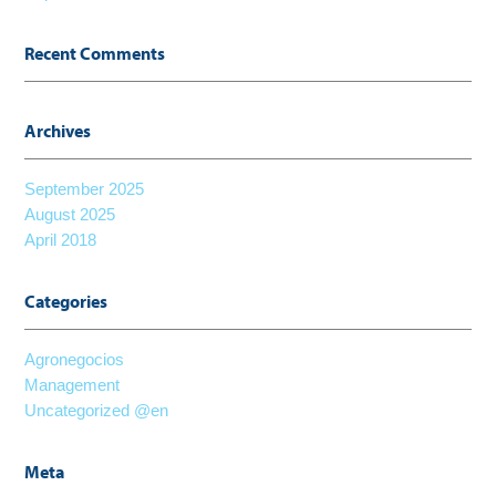
Recent Comments
Archives
September 2025
August 2025
April 2018
Categories
Agronegocios
Management
Uncategorized @en
Meta