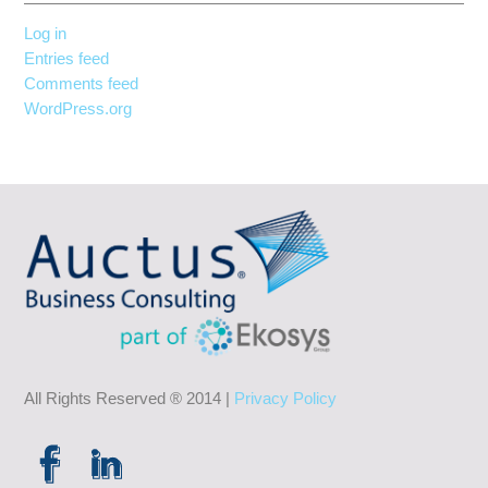
Log in
Entries feed
Comments feed
WordPress.org
All Rights Reserved ® 2014 |
Privacy Policy