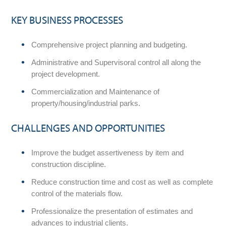
KEY BUSINESS PROCESSES
Comprehensive project planning and budgeting.
Administrative and Supervisoral control all along the
project development.
Commercialization and Maintenance of
property/housing/industrial parks.
CHALLENGES AND OPPORTUNITIES
Improve the budget assertiveness by item and
construction discipline.
Reduce construction time and cost as well as complete
control of the materials flow.
Professionalize the presentation of estimates and
advances to industrial clients.