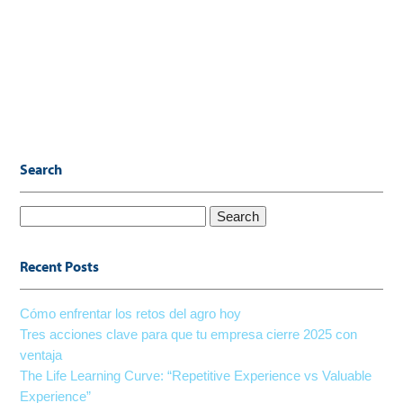
Search
Search
for:
Recent Posts
Cómo enfrentar los retos del agro hoy
Tres acciones clave para que tu empresa cierre 2025 con
ventaja
The Life Learning Curve: “Repetitive Experience vs Valuable
Experience”