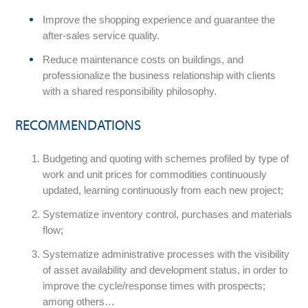
Improve the shopping experience and guarantee the
after-sales service quality.
Reduce maintenance costs on buildings, and
professionalize the business relationship with clients
with a shared responsibility philosophy.
RECOMMENDATIONS
Budgeting and quoting with schemes profiled by type of
work and unit prices for commodities continuously
updated, learning continuously from each new project;
Systematize inventory control, purchases and materials
flow;
Systematize administrative processes with the visibility
of asset availability and development status, in order to
improve the cycle/response times with prospects;
among others…