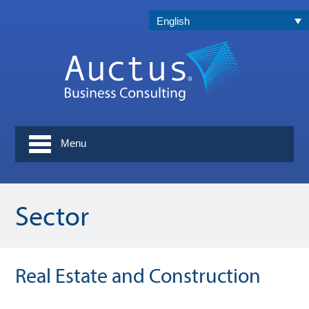
English
Menu
Sector
Real Estate and Construction