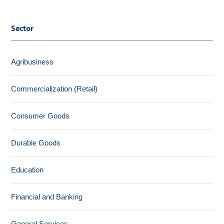
Sector
Agribusiness
Commercialization (Retail)
Consumer Goods
Durable Goods
Education
Financial and Banking
General Services