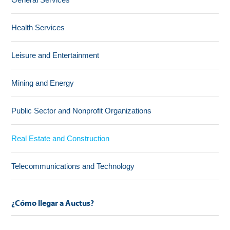
Health Services
Leisure and Entertainment
Mining and Energy
Public Sector and Nonprofit Organizations
Real Estate and Construction
Telecommunications and Technology
¿Cómo llegar a Auctus?